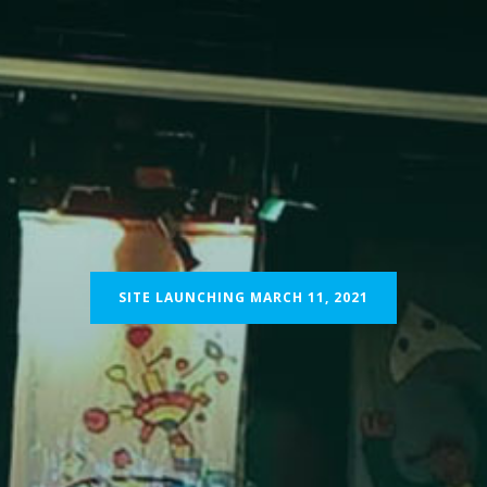
ABOUT
PROGRAMMES
IMPACT
DONATE
CO
SITE LAUNCHING MARCH 11, 2021