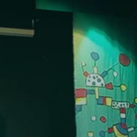
NTACT