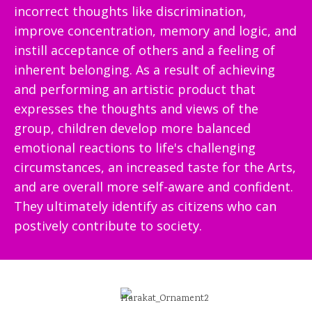
incorrect thoughts like discrimination,
improve concentration, memory and logic, and
instill acceptance of others and a feeling of
inherent belonging. As a result of achieving
and performing an artistic product that
expresses the thoughts and views of the
group, children develop more balanced
emotional reactions to life's challenging
circumstances, an increased taste for the Arts,
and are overall more self-aware and confident.
They ultimately identify as citizens who can
postively contribute to society.