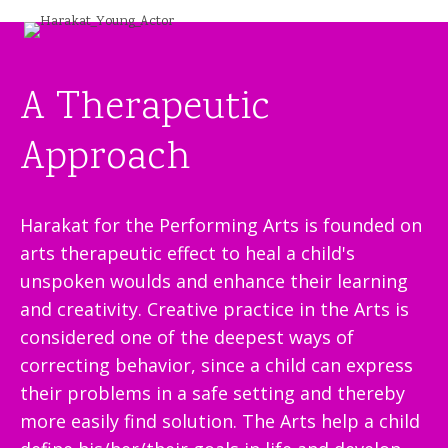
A Therapeutic
Approach
Harakat for the Performing Arts is founded on
arts therapeutic effect to heal a child's
unspoken woulds and enhance their learning
and creativity. Creative practice in the Arts is
considered one of the deepest ways of
correcting behavior, since a child can express
their problems in a safe setting and thereby
more easily find solution. The Arts help a child