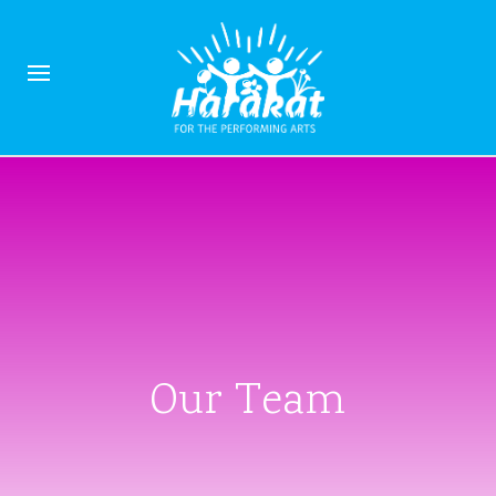
Our Team