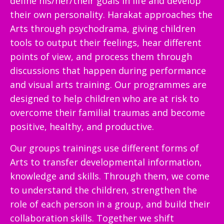
define his/her/their goals in life and develop
their own personality. Harakat approaches the
Arts through psychodrama, giving children
tools to output their feelings, hear different
points of view, and process them through
discussions that happen during performance
and visual arts training. Our programmes are
designed to help children who are at risk to
overcome their familial traumas and become
positive, healthy, and productive.
Our groups trainings use different forms of
Arts to transfer developmental information,
knowledge and skills. Through them, we come
to understand the children, strengthen the
role of each person in a group, and build their
collaboration skills. Together we shift