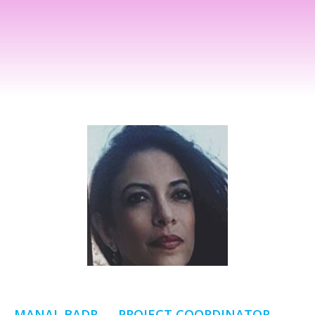
MANAL BADR — PROJECT COORDINATOR