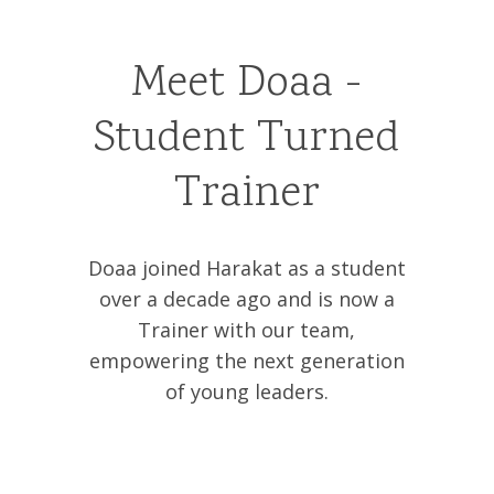
Meet Doaa -
Student Turned
Trainer
Doaa joined Harakat as a student
over a decade ago and is now a
Trainer with our team,
empowering the next generation
of young leaders.