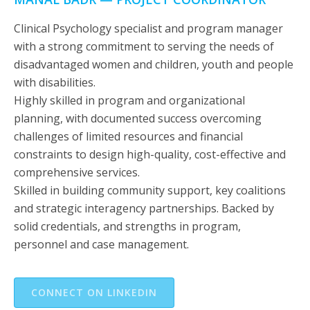
Clinical Psychology specialist and program manager
with a strong commitment to serving the needs of
disadvantaged women and children, youth and people
with disabilities.
Highly skilled in program and organizational
planning, with documented success overcoming
challenges of limited resources and financial
constraints to design high-quality, cost-effective and
comprehensive services.
Skilled in building community support, key coalitions
and strategic interagency partnerships. Backed by
solid credentials, and strengths in program,
personnel and case management.
CONNECT ON LINKEDIN