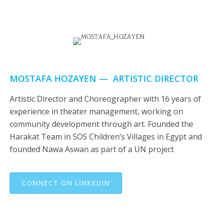
MOSTAFA HOZAYEN — ARTISTIC DIRECTOR
Artistic Director and Choreographer with 16 years of
experience in theater management, working on
community development through art. Founded the
Harakat Team in SOS Children’s Villages in Egypt and
founded Nawa Aswan as part of a UN project
CONNECT ON LINKEDIN